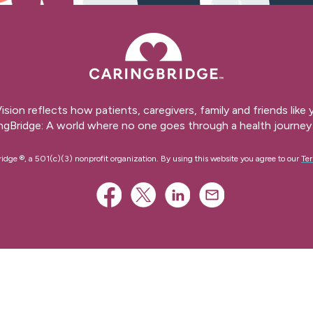
ision reflects how patients, caregivers, family and friends like
ngBridge: A world where no one goes through a health journey 
ge ®, a 501(c)(3) nonprofit organization. By using this website you agree to our
Ter