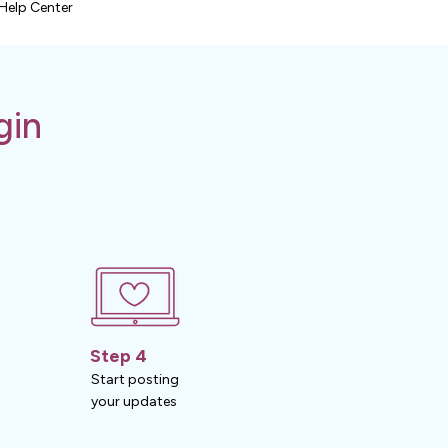
Help Center
gin
Step 4
Start posting
your updates