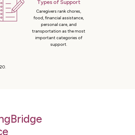
Types of Support
Caregivers rank chores,
food, financial assistance,
personal care, and
transportation as the most
important categories of
support.
20.
ngBridge
ce