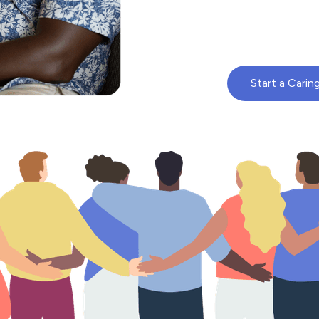
Start a Carin