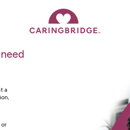
 need
t a
ion,
 or