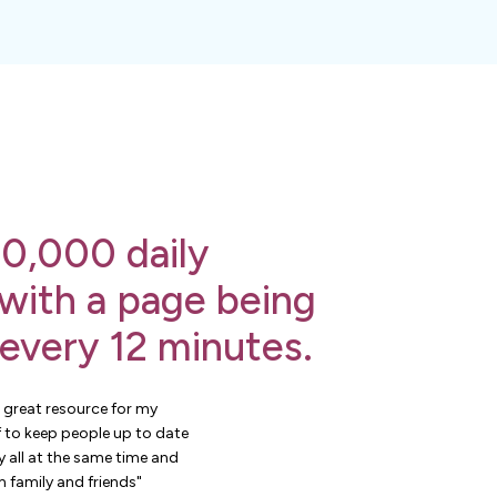
0,000 daily
 with a page being
 every 12 minutes.
 great resource for my
 to keep people up to date
 all at the same time and
 family and friends"