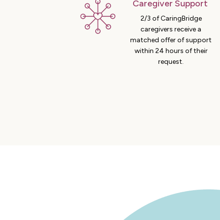
Caregiver Support
2/3 of CaringBridge
caregivers receive a
matched offer of support
within 24 hours of their
request.