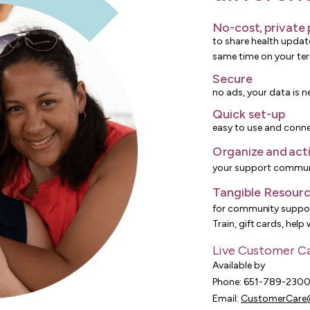
No-cost, private
to share health updat
same time on your te
Secure
no ads, your data is n
Quick set-up
easy to use and conne
Organize and act
your support commun
Tangible Resour
for community suppor
Train, gift cards, help
Live Customer C
Available by
Phone: 651-789-230
Email:
CustomerCare@