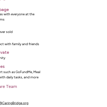
 page
es with everyone at the
rms
ever sold
ct with family and friends
ivate
ity
ces
t such as GoFundMe, Meal
 with daily tasks, and more
are Team
0
CaringBridge.org