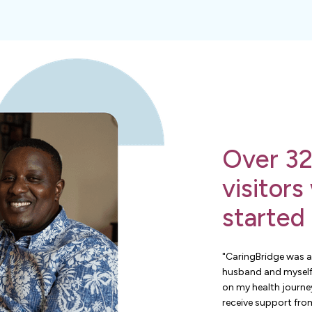
Over 32
visitors
started
"CaringBridge was a
husband and myself
on my health journey
receive support from