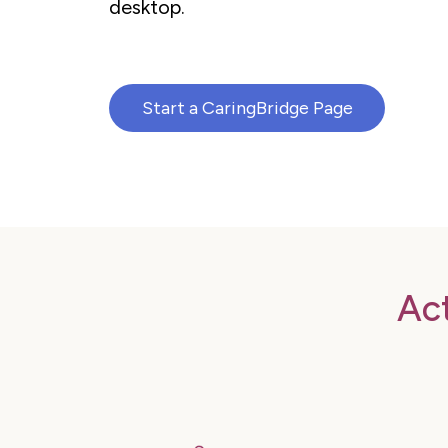
desktop.
Start a CaringBridge Page
Ac