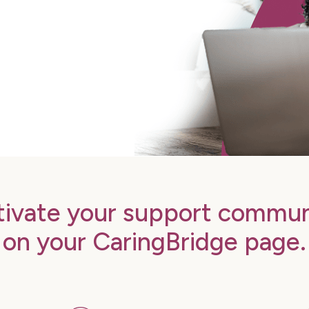
tivate your support commun
on your CaringBridge page.