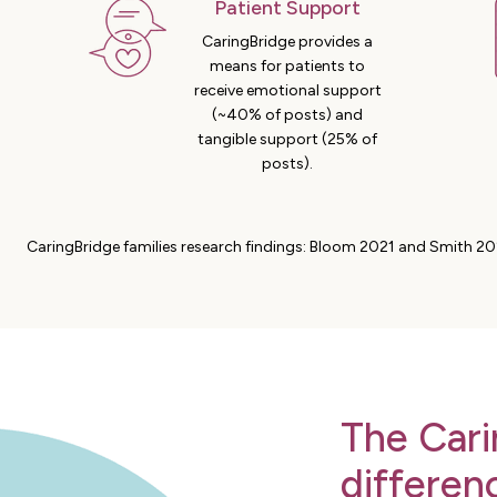
Patient Support
CaringBridge provides a
means for patients to
receive emotional support
(~40% of posts) and
tangible support (25% of
posts).
CaringBridge families research findings: Bloom 2021 and Smith 20
The Cari
differen