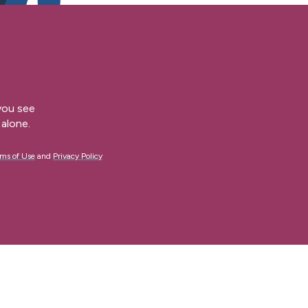
 you see
alone.
ms of Use
and
Privacy Policy