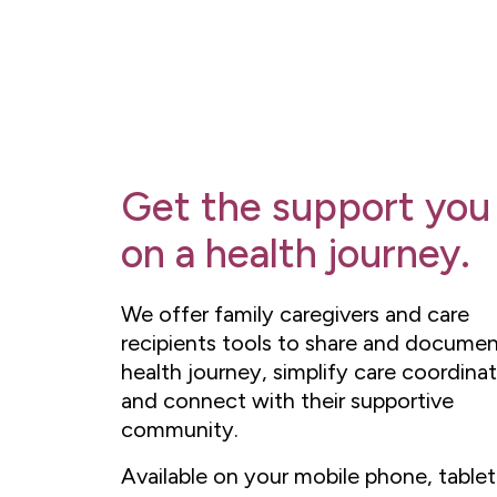
Get the support you
on a health journey.
We offer family caregivers and care
recipients tools to share and documen
health journey, simplify care coordinat
and connect with their supportive
community.
Available on your mobile phone, tablet