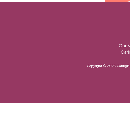
Our V
Cari
Copyright © 2025 CaringBrid