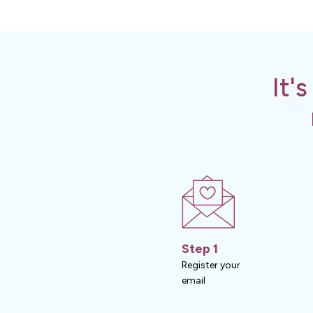
It'
Step 1
Register your
email