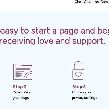
Chat: Customer Care 
s easy to start a page and be
receiving love and support.
Step 2
Step 3
Personalize
Choose your
your page
privacy settings