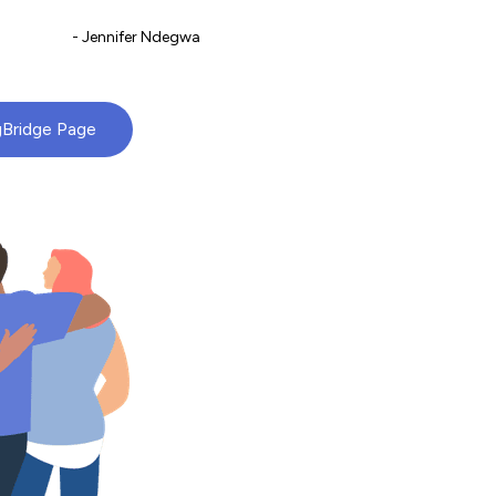
- Jennifer Ndegwa
gBridge Page